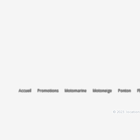
Accueil
Promotions
Motomarine
Motoneige
Ponton
F
© 2023. location