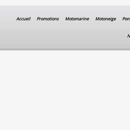
Accueil
Promotions
Motomarine
Motoneige
Pon
N